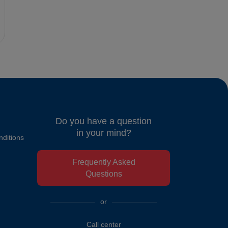
Do you have a question
in your mind?
ditions
Frequently Asked
Questions
or
Call center