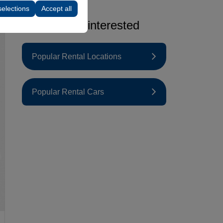
selections
Accept all
You may be interested
Popular Rental Locations
Popular Rental Cars