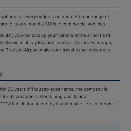
 options for every budget and need. A broad range of
cars to luxury models, SUVs to commercial vehicles.
ticular, you can pick up your vehicle at the airport and
sly. Services at key locations such as Ankara Esenboga,
nd Trabzon Airport make your travel experience more
e
th 36 years of industry experience, the company is
s for its customers. Combining quality and
ECOCAR is distinguished by its extensive service network