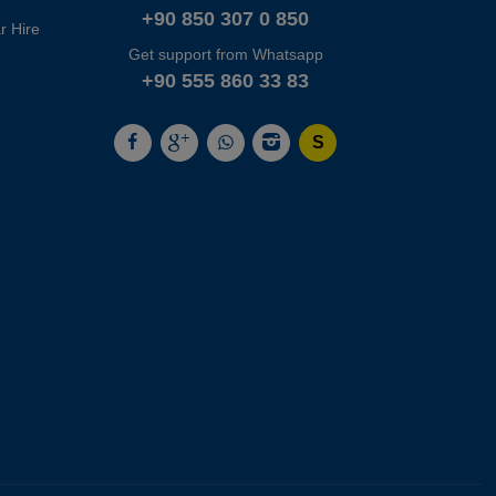
+90 850 307 0 850
r Hire
Get support from Whatsapp
+90 555 860 33 83