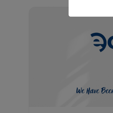
your user interface set