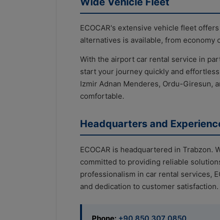
Wide Vehicle Fleet
ECOCAR's extensive vehicle fleet offers
alternatives is available, from economy 
With the airport car rental service in par
start your journey quickly and effortles
Izmir Adnan Menderes, Ordu-Giresun, a
comfortable.
Headquarters and Experienc
ECOCAR is headquartered in Trabzon. Wi
committed to providing reliable solution
professionalism in car rental services, 
and dedication to customer satisfaction.
Phone:
+90 850 307 0850