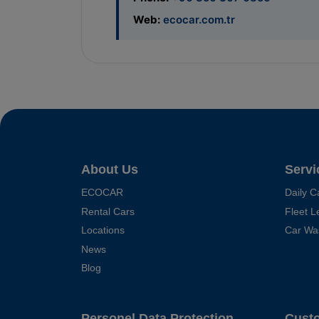
Web:
ecocar.com.tr
About Us
Servi
ECOCAR
Daily C
Rental Cars
Fleet L
Locations
Car Wa
News
Blog
Personel Data Protection
Cust