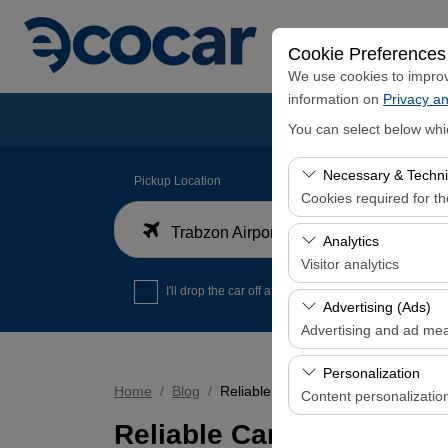
Cookie Preferences
We use cookies to improve
information on
Privacy an
You can select below whi
Necessary & Techni
Pickup Location
Cookies required for t
Trabzon Airport Domestic Arrivals Terminal
These cookies are requi
Analytics
features. They cannot 
Visitor analytics
I'll drop the car off at a different location.
These cookies allow us 
Advertising (Ads)
data is used to measur
Advertising and ad me
These cookies allow us
Personalization
our advertising campaig
Home
Blog
Reliable Car Rental Service with 36
Content personalizatio
Reliable Car Rental Serv
These cookies are used