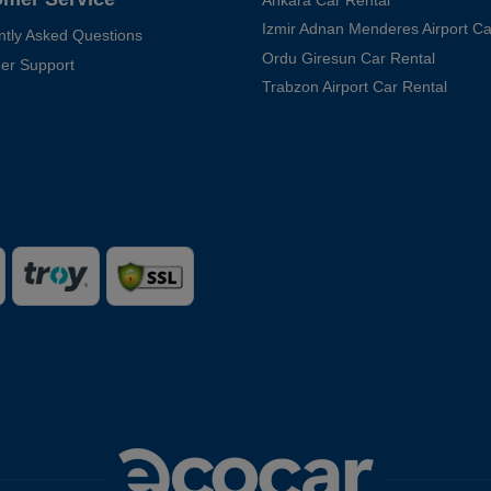
Ankara Car Rental
Izmir Adnan Menderes Airport Ca
ntly Asked Questions
Ordu Giresun Car Rental
er Support
Trabzon Airport Car Rental