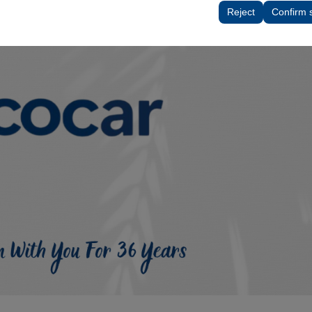
tings, language preferences, and other configurations.
Reject
Confirm 