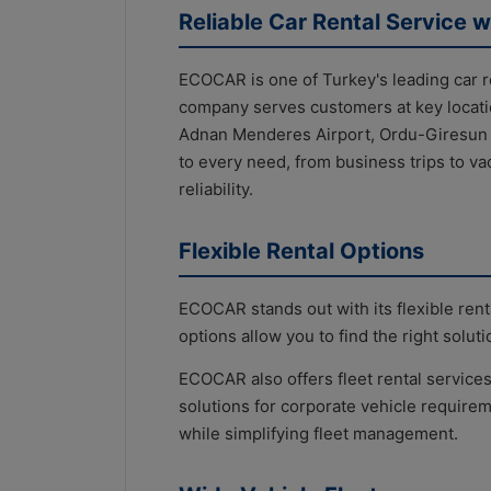
Reliable Car Rental Service w
ECOCAR is one of Turkey's leading car 
company serves customers at key locati
Adnan Menderes Airport, Ordu-Giresun Ai
to every need, from business trips to v
reliability.
Flexible Rental Options
ECOCAR stands out with its flexible rent
options allow you to find the right solu
ECOCAR also offers fleet rental services
solutions for corporate vehicle require
while simplifying fleet management.