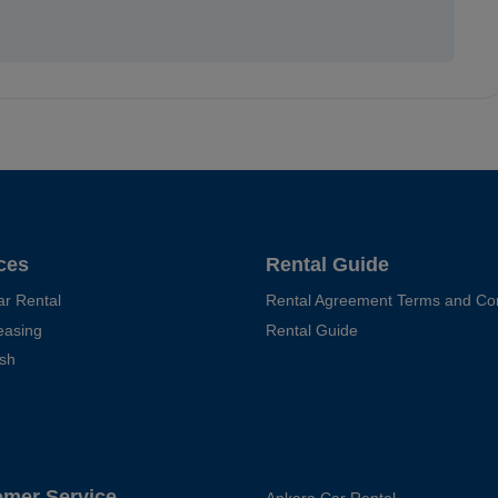
ces
Rental Guide
ar Rental
Rental Agreement Terms and Con
easing
Rental Guide
sh
omer Service