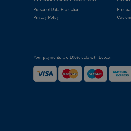
Personel Data Protection
Frequa
Privacy Policy
Custom
Your payments are 100% safe with Ecocar.