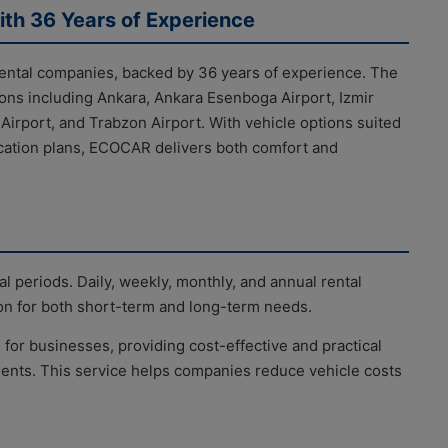
ith 36 Years of Experience
rental companies, backed by 36 years of experience. The
ons including Ankara, Ankara Esenboga Airport, Izmir
rport, and Trabzon Airport. With vehicle options suited
acation plans, ECOCAR delivers both comfort and
al periods. Daily, weekly, monthly, and annual rental
tion for both short-term and long-term needs.
 for businesses, providing cost-effective and practical
ments. This service helps companies reduce vehicle costs