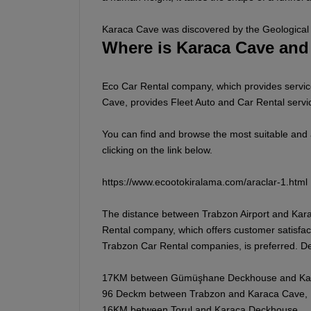
Karaca Cave was discovered by the Geological 
Where is Karaca Cave and
Eco Car Rental company, which provides service
Cave, provides Fleet Auto and Car Rental servic
You can find and browse the most suitable and
clicking on the link below.
https://www.ecootokiralama.com/araclar-1.html
The distance between Trabzon Airport and Kara
Rental company, which offers customer satisfac
Trabzon Car Rental companies, is preferred. D
17KM between Gümüşhane Deckhouse and Ka
96 Deckm between Trabzon and Karaca Cave,
16KM between Torul and Karaca Deckhouse,