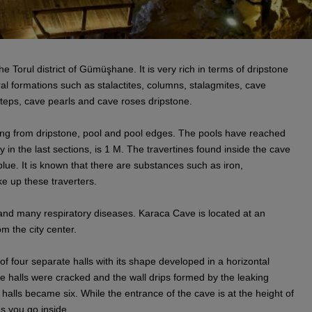
he Torul district of Gümüşhane. It is very rich in terms of dripstone
l formations such as stalactites, columns, stalagmites, cave
 steps, cave pearls and cave roses dripstone.
ng from dripstone, pool and pool edges. The pools have reached
y in the last sections, is 1 M. The travertines found inside the cave
lue. It is known that there are substances such as iron,
e up these traverters.
and many respiratory diseases. Karaca Cave is located at an
m the city center.
f four separate halls with its shape developed in a horizontal
se halls were cracked and the wall drips formed by the leaking
halls became six. While the entrance of the cave is at the height of
s you go inside.