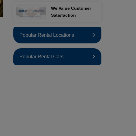
We Value Customer
Satisfaction
Popular Rental Locations
Popular Rental Cars