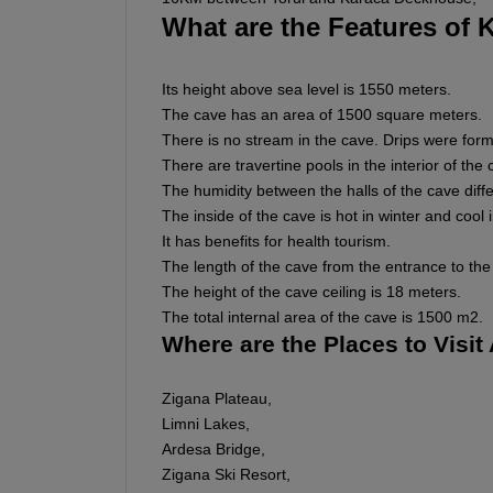
What are the Features of 
Its height above sea level is 1550 meters.
The cave has an area of 1500 square meters.
There is no stream in the cave. Drips were form
There are travertine pools in the interior of the 
The humidity between the halls of the cave diffe
The inside of the cave is hot in winter and cool
It has benefits for health tourism.
The length of the cave from the entrance to the 
The height of the cave ceiling is 18 meters.
The total internal area of the cave is 1500 m2.
Where are the Places to Visi
Zigana Plateau,
Limni Lakes,
Ardesa Bridge,
Zigana Ski Resort,