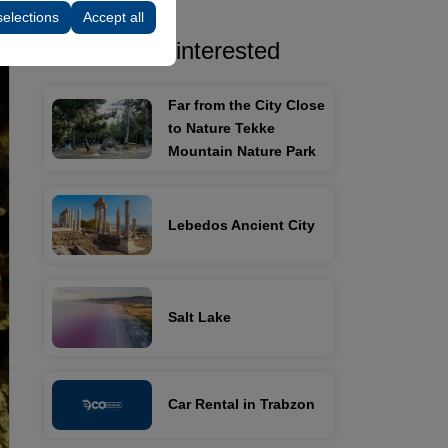
selections
Accept all
You may be interested
Far from the City Close
to Nature Tekke
Mountain Nature Park
Lebedos Ancient City
Salt Lake
Car Rental in Trabzon