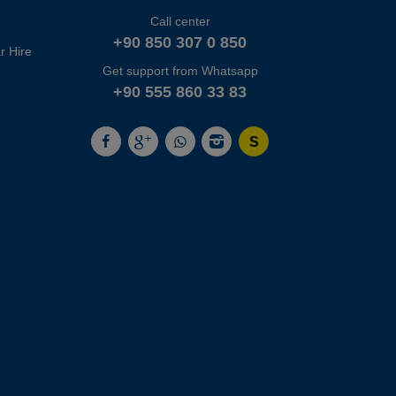
Call center
+90 850 307 0 850
r Hire
Get support from Whatsapp
+90 555 860 33 83