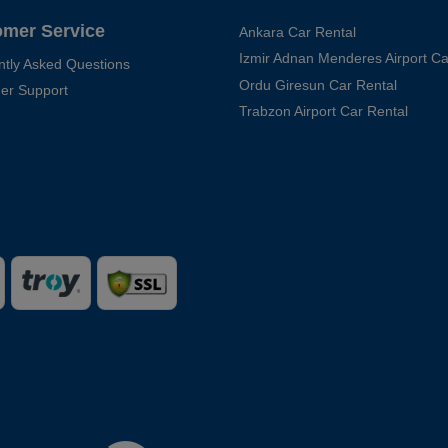
omer Service
Ankara Car Rental
Izmir Adnan Menderes Airport Ca
ntly Asked Questions
Ordu Giresun Car Rental
er Support
Trabzon Airport Car Rental