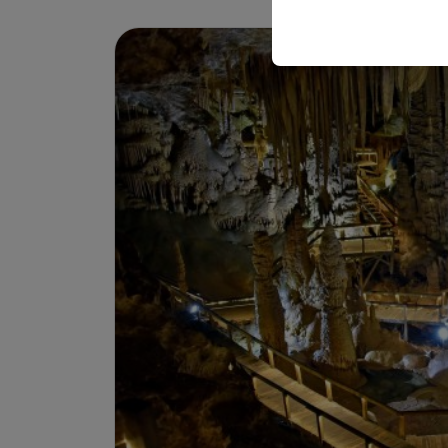
your user interface set