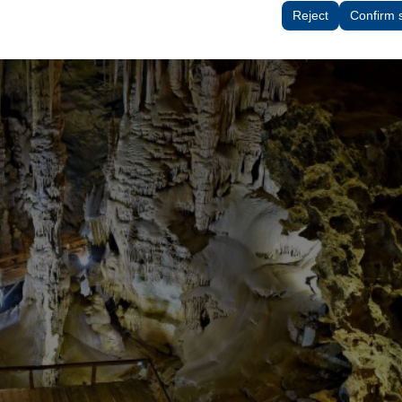
tings, language preferences, and other configurations.
Reject
Confirm 