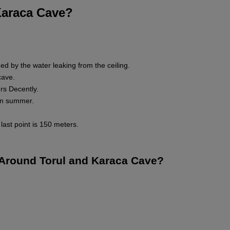
Karaca Cave?
ed by the water leaking from the ceiling.
cave.
rs Decently.
 in summer.
last point is 150 meters.
t Around Torul and Karaca Cave?