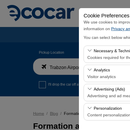
Cookie Preferences
We use cookies to improve
information on
Privacy an
You can select below whi
Necessary & Techni
Pickup Location
Cookies required for t
Trabzon Airport Domestic Arrivals Terminal
These cookies are requi
Analytics
features. They cannot 
Visitor analytics
I'll drop the car off at a different location.
These cookies allow us 
Advertising (Ads)
data is used to measur
Advertising and ad me
These cookies allow us
Personalization
our advertising campaig
Home
Blog
Formation and Characteristics of 
Content personalizatio
Formation and Characte
These cookies are used