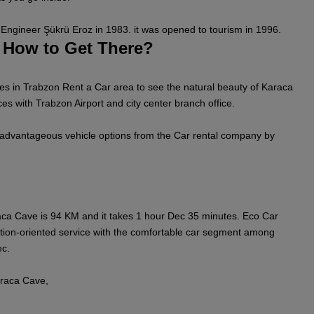
Engineer Şükrü Eroz in 1983. it was opened to tourism in 1996.
 How to Get There?
s in Trabzon Rent a Car area to see the natural beauty of Karaca
es with Trabzon Airport and city center branch office.
 advantageous vehicle options from the Car rental company by
ca Cave is 94 KM and it takes 1 hour Dec 35 minutes. Eco Car
tion-oriented service with the comfortable car segment among
ec.
raca Cave,