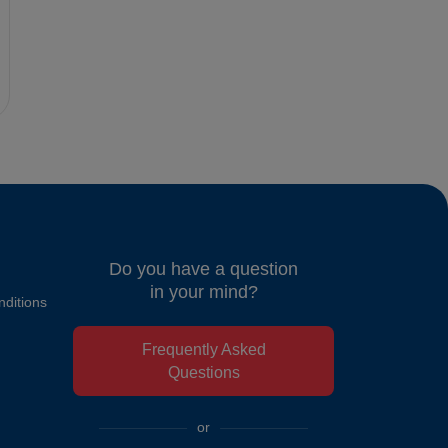
Do you have a question
in your mind?
ditions
Frequently Asked
Questions
or