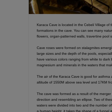
Karaca Cave is located in the Cebeli Village of t
formations in the cave. You can see many natura
flowers, organ-patterned walls, travertine pool
Cave roses were formed on stalagmites emergi
large sizes and the depth of the pools, especiall
have various colors ranging from white to dark b
magnesium and minerals in the waters that mak
The air of the Karaca Cave is good for asthma 
altitude of 1550M above sea level and 17KM fro
The cave was formed as a result of the merger o
direction and resembling an ellipse. Two of the
waters were divided into two and the number of 
a human height, it takes the shape of a funnel a