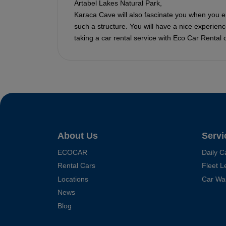
Artabel Lakes Natural Park,
Karaca Cave will also fascinate you when you ente
such a structure. You will have a nice experienc
taking a car rental service with Eco Car Rental
About Us
Servi
ECOCAR
Daily C
Rental Cars
Fleet L
Locations
Car Wa
News
Blog