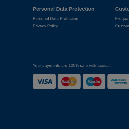
Personel Data Protection
Cust
Personel Data Protection
Frequa
Privacy Policy
Custom
Your payments are 100% safe with Ecocar.