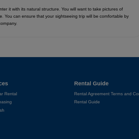
r it with its natural structure. You will want to take pictures of
e. You can ensure that your sightseeing trip will be comfortable by
 company.
ces
Rental Guide
ar Rental
Rental Agreement Terms and Con
easing
Rental Guide
sh