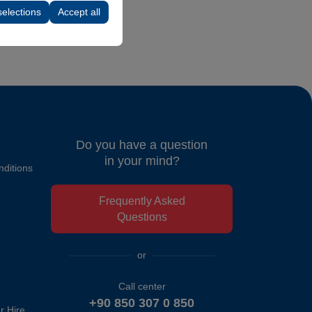
selections
Accept all
Do you have a question
in your mind?
ditions
Frequently Asked
Questions
or
Call center
+90 850 307 0 850
r Hire