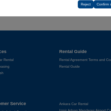
tings, language preferences, and other configurations.
Reject
Confirm 
ces
Rental Guide
ar Rental
Rental Agreement Terms and Con
easing
Rental Guide
sh
omer Service
Ankara Car Rental
Izmir Adnan Menderes Airport Ca