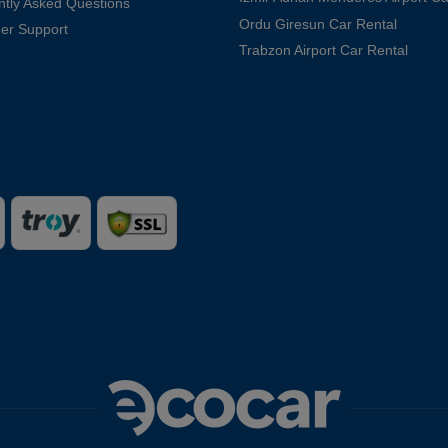
ntly Asked Questions
Ordu Giresun Car Rental
er Support
Trabzon Airport Car Rental