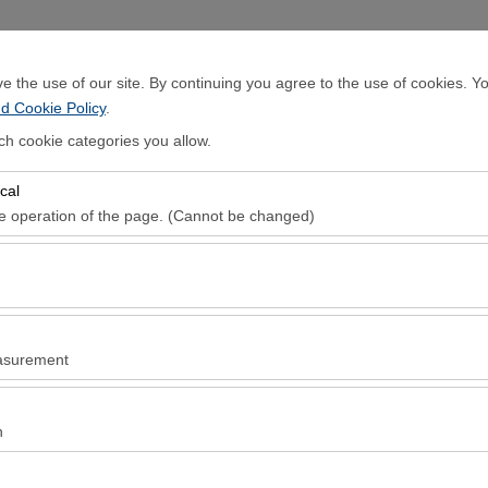
Sign In
 the use of our site. By continuing you agree to the use of cookies. Yo
d Cookie Policy
.
Home Page
Rental Cars
Locations
ch cookie categories you allow.
cal
Pickup date & time
Return date & ti
he operation of the page. (Cannot be changed)
08:00
red for the proper functioning of the site, security, session manageme
be disabled.
to analyze how our site is used (number of visitors, most visited pages
e website performance and continuously improve the user experience.
asurement
 to show you personalized ads based on your interests and measure the
ns (impressions, click-through rate).
n
 to ensure consistency and continuity of your experience on the platfo