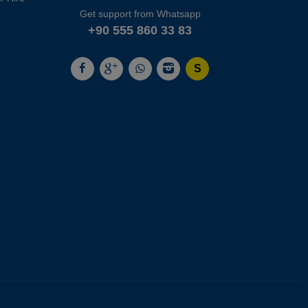
Get support from Whatsapp
+90 555 860 33 83