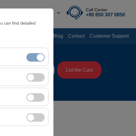
Call Center
EN
TL
+90 850 307 0850
u can find detailed
Offers
Rental Guide
Blog
Contact
Customer Support
me
List the Cars
08:00
nt, and basic
, user behavior). This
 effectiveness of
rm by preserving