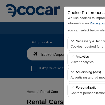
Cookie Preferences
We use cookies to improve
information on
Privacy an
You can select below whi
Necessary & Techni
Pickup Location
Cookies required for t
Trabzon Airport Domestic Arrivals Terminal
These cookies are requi
Analytics
features. They cannot 
Visitor analytics
I'll drop the car off at a different location.
These cookies allow us 
Advertising (Ads)
data is used to measur
Advertising and ad me
These cookies allow us
Personalization
our advertising campaig
Home
Rental Cars
Content personalizatio
Rental Cars
These cookies are used