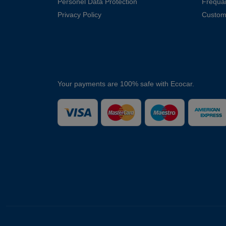
Personel Data Protection
Frequa
Privacy Policy
Custom
Your payments are 100% safe with Ecocar.