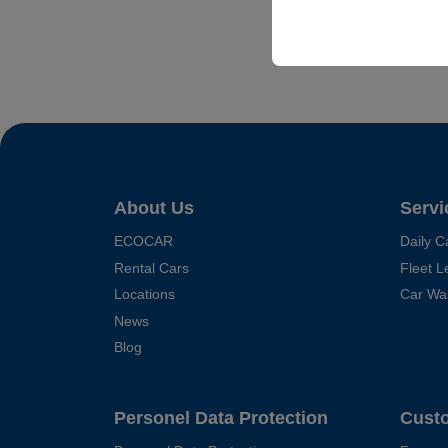
your user interface set
About Us
Servi
ECOCAR
Daily C
Rental Cars
Fleet L
Locations
Car Wa
News
Blog
Personel Data Protection
Cust