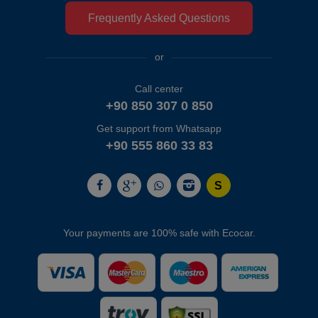
Frequently Asked Questions
or
Call center
+90 850 307 0 850
Get support from Whatsapp
+90 555 860 33 83
Your payments are 100% safe with Ecocar.