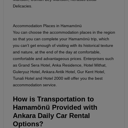
Delicacies.
Accommodation Places in Hamamönü
You can choose the accommodation places in the region
so that you can complete your Hamamönü trip, which
you can't get enough of visiting with its historical texture
and nature, at the end of the day at comfortable,
comfortable and advantageous prices. Enterprises such
as Grand Sera Hotel, Anka Residence, Hotel Mithat,
Guleryuz Hotel, Ankara Antik Hotel, Gur Kent Hotel,
Tunali Hotel and Hotel 2000 will offer you the best
accommodation service.
How is Transportation to
Hamamönü Provided with
Ankara Daily Car Rental
Options?