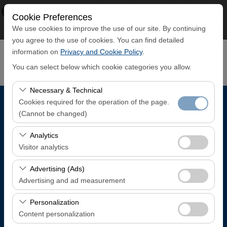
×
ECO CAR
Cookie Preferences
View
www.ecocar.com.tr
We use cookies to improve the use of our site. By continuing
Free - In Google Play
you agree to the use of cookies. You can find detailed
information on
Privacy and Cookie Policy
.
You can select below which cookie categories you allow.
Necessary & Technical
Cookies required for the operation of the page.
Pickup Location
(Cannot be changed)
Trabzon Airport Domestic Arrivals Terminal
These cookies are required for the proper functioning of
Analytics
the site, security, session management, and basic
Visitor analytics
features. They cannot be disabled.
I'll drop the car off at a different location.
These cookies allow us to analyze how our site is used
Advertising (Ads)
(number of visitors, most visited pages, user behavior).
Advertising and ad measurement
Pickup date & time
This data is used to measure website performance and
These cookies allow us to show you personalized ads
continuously improve the user experience.
Personalization
08:00
based on your interests and measure the effectiveness
Content personalization
of our advertising campaigns (impressions, click-through