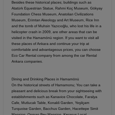
Besides these historical places; buildings such as
Atatürk Equestrian Statue, Rahmi Koç Museum, Gökyay
Foundation Chess Museum, Anatolian Civilizations
Museum, Erimtan Akeology and Art Museum, Rice Inn
and the tomb of Muhsin Yazıcıoğlu, who lost his life in a
helicopter crash in 2009, are other areas that can be
visited in the Hamamönü region. If you want to visit all
these places of Ankara and continue your trip at
comfortable and advantageous prices, you can choose
Eco Car Rental company from among the car Rental
Ankara companies.
Dining and Drinking Places in Hamamönü
On the historical streets of Hamamonu; You can take a
pleasant and delicious break from your sightseeing with
establishments such as Kanavice Chocolate, Faralya
Cafe, Mutlucak Table, Konakli Garden, Yeşilçam
Turquoise Garden, Bacchus Garden, Hacettepe Simit
Mansion, Osman Bey Mansion, Kerasus Local