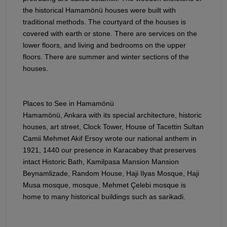
the historical Hamamönü houses were built with
traditional methods. The courtyard of the houses is
covered with earth or stone. There are services on the
lower floors, and living and bedrooms on the upper
floors. There are summer and winter sections of the
houses.
Places to See in Hamamönü
Hamamönü, Ankara with its special architecture, historic
houses, art street, Clock Tower, House of Tacettin Sultan
Camii Mehmet Akif Ersoy wrote our national anthem in
1921, 1440 our presence in Karacabey that preserves
intact Historic Bath, Kamilpasa Mansion Mansion
Beynamlizade, Random House, Haji Ilyas Mosque, Haji
Musa mosque, mosque, Mehmet Çelebi mosque is
home to many historical buildings such as sarikadi.