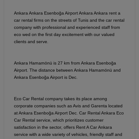
Ankara Ankara Esenboğa Airport Ankara Ankara rent a
car rental firms on the streets of Tunis and the car rental
company with professional and experienced staff from
eco wed on the first day excitement with our valued
clients and serve.
Ankara Hamamönü is 27 km from Ankara Esenboğa
Airport. The distance between Ankara Hamamönü and
Ankara Esenboğa Airport is Dec.
Eco Car Rental company takes its place among
corporate companies such as Avis and Garenta located
at Ankara Esenboğa Airport Dec. Car Rental Ankara Eco
Car Rental service, which prioritizes customer
satisfaction in the sector, offers Rent A Car Ankara
service with a wide variety of vehicles, friendly staff and