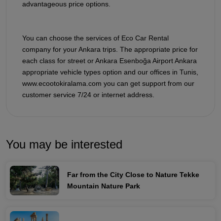
advantageous price options.
You can choose the services of Eco Car Rental
company for your Ankara trips. The appropriate price for
each class for street or Ankara Esenboğa Airport Ankara
appropriate vehicle types option and our offices in Tunis,
www.ecootokiralama.com you can get support from our
customer service 7/24 or internet address.
You may be interested
Far from the City Close to Nature Tekke
Mountain Nature Park