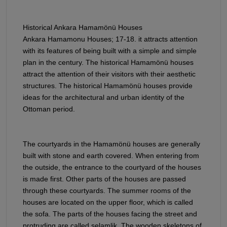
Historical Ankara Hamamönü Houses
Ankara Hamamonu Houses; 17-18. it attracts attention
with its features of being built with a simple and simple
plan in the century. The historical Hamamönü houses
attract the attention of their visitors with their aesthetic
structures. The historical Hamamönü houses provide
ideas for the architectural and urban identity of the
Ottoman period.
The courtyards in the Hamamönü houses are generally
built with stone and earth covered. When entering from
the outside, the entrance to the courtyard of the houses
is made first. Other parts of the houses are passed
through these courtyards. The summer rooms of the
houses are located on the upper floor, which is called
the sofa. The parts of the houses facing the street and
protruding are called selamlik. The wooden skeletons of