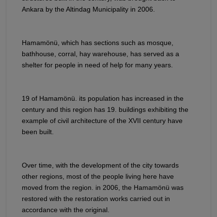
Ankara by the Altindag Municipality in 2006.
Hamamönü, which has sections such as mosque,
bathhouse, corral, hay warehouse, has served as a
shelter for people in need of help for many years.
19 of Hamamönü. its population has increased in the
century and this region has 19. buildings exhibiting the
example of civil architecture of the XVII century have
been built.
Over time, with the development of the city towards
other regions, most of the people living here have
moved from the region. in 2006, the Hamamönü was
restored with the restoration works carried out in
accordance with the original.