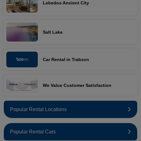
Lebedos Ancient City
Salt Lake
Car Rental in Trabzon
We Value Customer Satisfaction
Popular Rental Locations
Popular Rental Cars