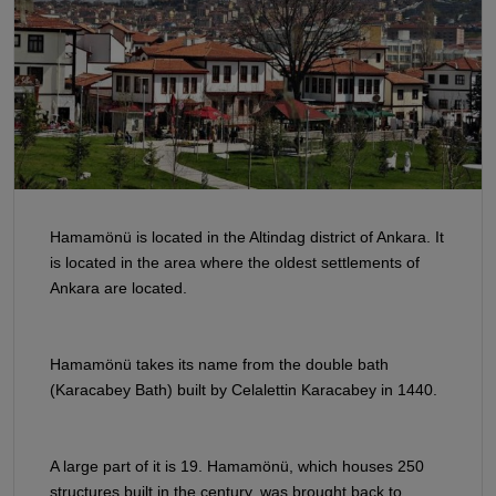
Hamamönü is located in the Altindag district of Ankara. It
is located in the area where the oldest settlements of
Ankara are located.
Hamamönü takes its name from the double bath
(Karacabey Bath) built by Celalettin Karacabey in 1440.
A large part of it is 19. Hamamönü, which houses 250
structures built in the century, was brought back to