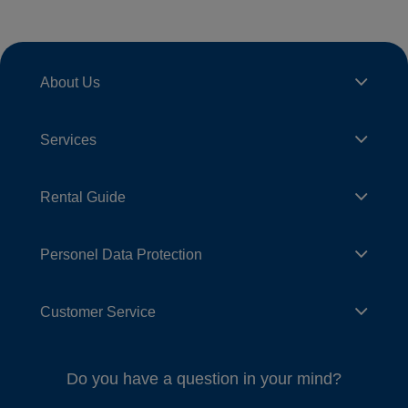
About Us
Services
Rental Guide
Personel Data Protection
Customer Service
Do you have a question in your mind?