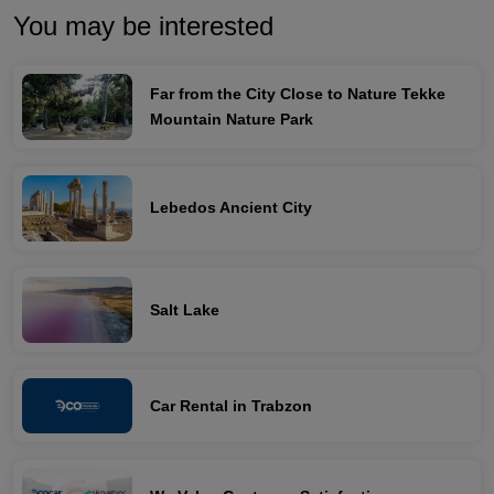
You may be interested
Far from the City Close to Nature Tekke
Mountain Nature Park
Lebedos Ancient City
Salt Lake
Car Rental in Trabzon