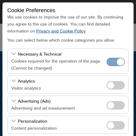
×
ECO CAR
Cookie Preferences
View
www.ecocar.com.tr
We use cookies to improve the use of our site. By continuing
Free - In Google Play
you agree to the use of cookies. You can find detailed
information on
Privacy and Cookie Policy
.
You can select below which cookie categories you allow.
Necessary & Technical
Cookies required for the operation of the page.
Pickup Location
(Cannot be changed)
Trabzon Airport Domestic Arrivals Terminal
These cookies are required for the proper functioning of
Analytics
the site, security, session management, and basic
Visitor analytics
features. They cannot be disabled.
I'll drop the car off at a different location.
These cookies allow us to analyze how our site is used
Advertising (Ads)
(number of visitors, most visited pages, user behavior).
Advertising and ad measurement
Pickup date & time
This data is used to measure website performance and
These cookies allow us to show you personalized ads
continuously improve the user experience.
Personalization
08:00
based on your interests and measure the effectiveness
Content personalization
of our advertising campaigns (impressions, click-through