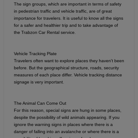
The sign groups, which are important in terms of safety
in pedestrian traffic and vehicle traffic, are of great
importance for travelers. It is useful to know all the signs
for a safer and healthier trip and to take advantage of
the Trabzon Car Rental service.
Vehicle Tracking Plate
Travelers often want to explore places they haven't been
before. But the geographical structure, roads, security
measures of each place differ. Vehicle tracking distance
signage is very important.
The Animal Can Come Out
For this reason, special signs are hung in some places,
despite the possibility of wild animals appearing. If you
ignore the warning signs in places where there is a
danger of falling into an avalanche or where there is a