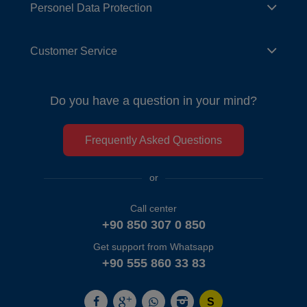
Personel Data Protection
Customer Service
Do you have a question in your mind?
Frequently Asked Questions
or
Call center
+90 850 307 0 850
Get support from Whatsapp
+90 555 860 33 83