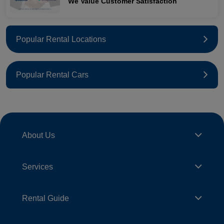
We Value Customer Satisfaction
Popular Rental Locations
Popular Rental Cars
About Us
Services
Rental Guide