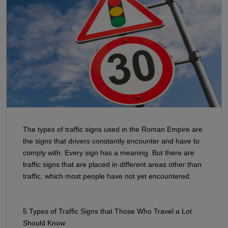
The types of traffic signs used in the Roman Empire are
the signs that drivers constantly encounter and have to
comply with. Every sign has a meaning. But there are
traffic signs that are placed in different areas other than
traffic, which most people have not yet encountered.
5 Types of Traffic Signs that Those Who Travel a Lot
Should Know