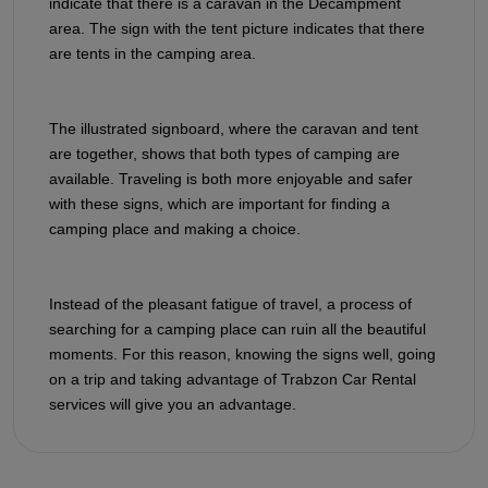
indicate that there is a caravan in the Decampment
area. The sign with the tent picture indicates that there
are tents in the camping area.
The illustrated signboard, where the caravan and tent
are together, shows that both types of camping are
available. Traveling is both more enjoyable and safer
with these signs, which are important for finding a
camping place and making a choice.
Instead of the pleasant fatigue of travel, a process of
searching for a camping place can ruin all the beautiful
moments. For this reason, knowing the signs well, going
on a trip and taking advantage of Trabzon Car Rental
services will give you an advantage.