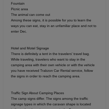
Fountain
Picnic area
The animal can come out
Among these signs, it is possible for you to learn the
ways you can eat, stay in an unfamiliar place and not to
enter Dec.
Hotel and Motel Signage​​​​​​​
There is definitely a tent in the travelers' travel bag.
While traveling, travelers who want to stay in the
camping area with their own vehicle or with the vehicle
you have received Trabzon Car Rental service, follow
the signs in order to reach the camping area.
Traffic Sign About Camping Places
The camp signs differ. The signs among the traffic
signage types in which the caravan shape is located