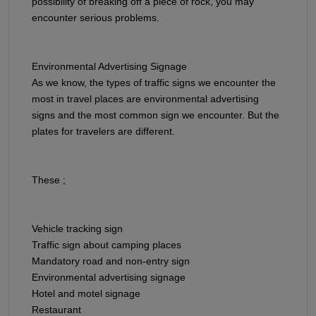
possibility of breaking off a piece of rock, you may
encounter serious problems.
Environmental Advertising Signage​​​​​​​
As we know, the types of traffic signs we encounter the
most in travel places are environmental advertising
signs and the most common sign we encounter. But the
plates for travelers are different.
These ;
Vehicle tracking sign
Traffic sign about camping places
Mandatory road and non-entry sign
Environmental advertising signage
Hotel and motel signage
Restaurant