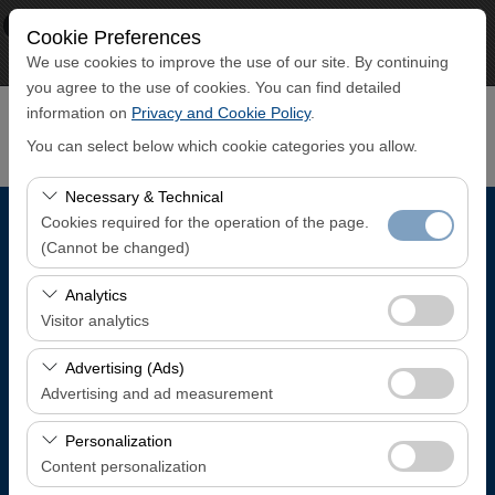
×
ECO CAR
Cookie Preferences
View
www.ecocar.com.tr
We use cookies to improve the use of our site. By continuing
Free - In Google Play
you agree to the use of cookies. You can find detailed
information on
Privacy and Cookie Policy
.
You can select below which cookie categories you allow.
Necessary & Technical
Cookies required for the operation of the page.
Pickup Location
(Cannot be changed)
Trabzon Airport Domestic Arrivals Terminal
These cookies are required for the proper functioning of
Analytics
the site, security, session management, and basic
Visitor analytics
features. They cannot be disabled.
I'll drop the car off at a different location.
These cookies allow us to analyze how our site is used
Advertising (Ads)
(number of visitors, most visited pages, user behavior).
Advertising and ad measurement
Pickup date & time
This data is used to measure website performance and
These cookies allow us to show you personalized ads
continuously improve the user experience.
Personalization
08:00
based on your interests and measure the effectiveness
Content personalization
of our advertising campaigns (impressions, click-through