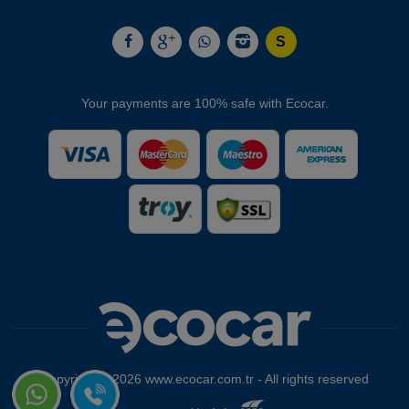
Your payments are 100% safe with Ecocar.
Copyright © 2026 www.ecocar.com.tr - All rights reserved