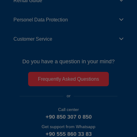
Rental Guide
Personel Data Protection
Customer Service
Do you have a question in your mind?
Frequently Asked Questions
or
Call center
+90 850 307 0 850
Get support from Whatsapp
+90 555 860 33 83