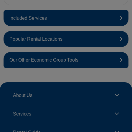
Included Services
Popular Rental Locations
Our Other Economic Group Tools
About Us
Services