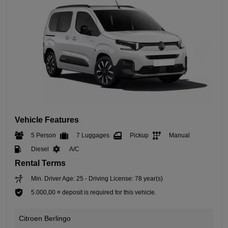
Vehicle Features
5 Person
7 Luggages
Pickup
Manual
Diesel
A/C
Rental Terms
Min. Driver Age: 25 - Driving License: 78 year(s)
5.000,00 ¤ deposit is required for this vehicle.
Citroen Berlingo