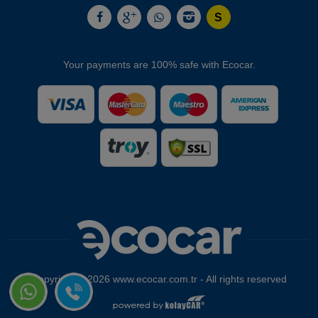
Your payments are 100% safe with Ecocar.
Copyright © 2026 www.ecocar.com.tr - All rights reserved