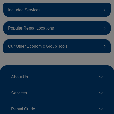
Included Services
Popular Rental Locations
Our Other Economic Group Tools
About Us
Services
Rental Guide