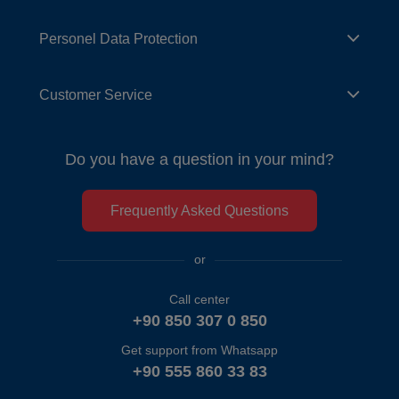
Personel Data Protection
Customer Service
Do you have a question in your mind?
Frequently Asked Questions
or
Call center
+90 850 307 0 850
Get support from Whatsapp
+90 555 860 33 83