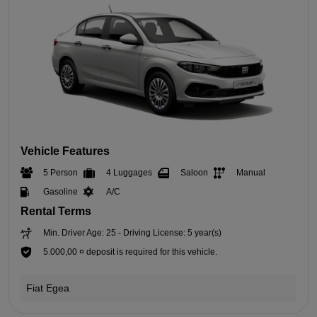
Vehicle Features
5 Person
4 Luggages
Saloon
Manual
Gasoline
A/C
Rental Terms
Min. Driver Age: 25 - Driving License: 5 year(s)
5.000,00 ¤ deposit is required for this vehicle.
Fiat Egea