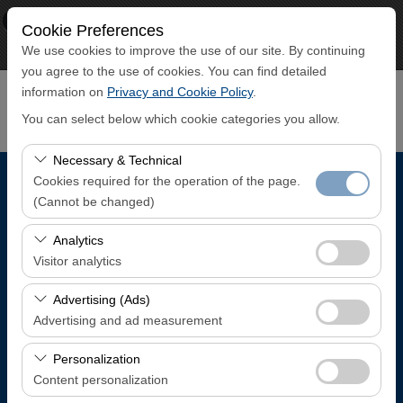
×
ECO CAR
Cookie Preferences
View
www.ecocar.com.tr
We use cookies to improve the use of our site. By continuing
Free - In Google Play
you agree to the use of cookies. You can find detailed
information on
Privacy and Cookie Policy
.
You can select below which cookie categories you allow.
Necessary & Technical
Cookies required for the operation of the page.
Pickup Location
(Cannot be changed)
Trabzon Airport Domestic Arrivals Terminal
These cookies are required for the proper functioning of
Analytics
the site, security, session management, and basic
Visitor analytics
features. They cannot be disabled.
I'll drop the car off at a different location.
These cookies allow us to analyze how our site is used
Advertising (Ads)
(number of visitors, most visited pages, user behavior).
Advertising and ad measurement
Pickup date & time
This data is used to measure website performance and
These cookies allow us to show you personalized ads
continuously improve the user experience.
Personalization
08:00
based on your interests and measure the effectiveness
Content personalization
of our advertising campaigns (impressions, click-through