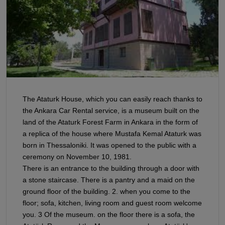
The Ataturk House, which you can easily reach thanks to
the Ankara Car Rental service, is a museum built on the
land of the Ataturk Forest Farm in Ankara in the form of
a replica of the house where Mustafa Kemal Ataturk was
born in Thessaloniki. It was opened to the public with a
ceremony on November 10, 1981.
There is an entrance to the building through a door with
a stone staircase. There is a pantry and a maid on the
ground floor of the building. 2. when you come to the
floor; sofa, kitchen, living room and guest room welcome
you. 3 Of the museum. on the floor there is a sofa, the