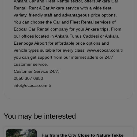
Ankara Car and Fleet Rental sector, offers Ankara Car
Rental, Rent A Car Ankara service with a wide fleet
variety, friendly staff and advantageous price options.
You can choose the Car and Fleet Rental services of
Ecocar Car Rental company for your Ankara trips. From
our offices located in Ankara Tunus Caddesi or Ankara
Esenboğa Airport for affordable price options and
vehicle types suitable for every class, www.ecocar.com.tr
you can get support from our internet aders or 24/7
customer service.
Customer Service 24/7;
0850 307 0850
info@ecocar.com.tr
You may be interested
Far from the City Close to Nature Tekke