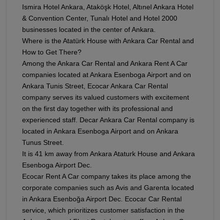
Ismira Hotel Ankara, Ataköşk Hotel, Altınel Ankara Hotel
& Convention Center, Tunalı Hotel and Hotel 2000
businesses located in the center of Ankara.
Where is the Atatürk House with Ankara Car Rental and
How to Get There?
Among the Ankara Car Rental and Ankara Rent A Car
companies located at Ankara Esenboga Airport and on
Ankara Tunis Street, Ecocar Ankara Car Rental
company serves its valued customers with excitement
on the first day together with its professional and
experienced staff. Decar Ankara Car Rental company is
located in Ankara Esenboga Airport and on Ankara
Tunus Street.
It is 41 km away from Ankara Ataturk House and Ankara
Esenboga Airport Dec.
Ecocar Rent A Car company takes its place among the
corporate companies such as Avis and Garenta located
in Ankara Esenboğa Airport Dec. Ecocar Car Rental
service, which prioritizes customer satisfaction in the