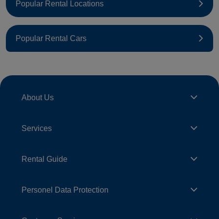
Popular Rental Locations
Popular Rental Cars
About Us
Services
Rental Guide
Personel Data Protection