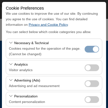
×
ECO CAR
Cookie Preferences
View
www.ecocar.com.tr
We use cookies to improve the use of our site. By continuing
Free - In Google Play
you agree to the use of cookies. You can find detailed
information on
Privacy and Cookie Policy
.
You can select below which cookie categories you allow.
Necessary & Technical
Cookies required for the operation of the page.
Pickup Location
(Cannot be changed)
Trabzon Airport Domestic Arrivals Terminal
These cookies are required for the proper functioning of
Analytics
the site, security, session management, and basic
Visitor analytics
features. They cannot be disabled.
I'll drop the car off at a different location.
These cookies allow us to analyze how our site is used
Advertising (Ads)
(number of visitors, most visited pages, user behavior).
Advertising and ad measurement
Pickup date & time
This data is used to measure website performance and
These cookies allow us to show you personalized ads
continuously improve the user experience.
Personalization
08:00
based on your interests and measure the effectiveness
Content personalization
of our advertising campaigns (impressions, click-through