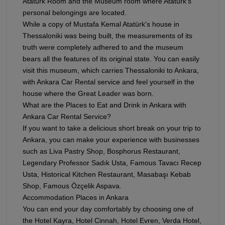
Atatürk Room and the Museum room where Atatürk's
personal belongings are located.
While a copy of Mustafa Kemal Atatürk's house in
Thessaloniki was being built, the measurements of its
truth were completely adhered to and the museum
bears all the features of its original state. You can easily
visit this museum, which carries Thessaloniki to Ankara,
with Ankara Car Rental service and feel yourself in the
house where the Great Leader was born.
What are the Places to Eat and Drink in Ankara with
Ankara Car Rental Service?
If you want to take a delicious short break on your trip to
Ankara, you can make your experience with businesses
such as Liva Pastry Shop, Bosphorus Restaurant,
Legendary Professor Sadık Usta, Famous Tavacı Recep
Usta, Historical Kitchen Restaurant, Masabaşı Kebab
Shop, Famous Özçelik Aspava.
Accommodation Places in Ankara
You can end your day comfortably by choosing one of
the Hotel Kayra, Hotel Cinnah, Hotel Evren, Verda Hotel,