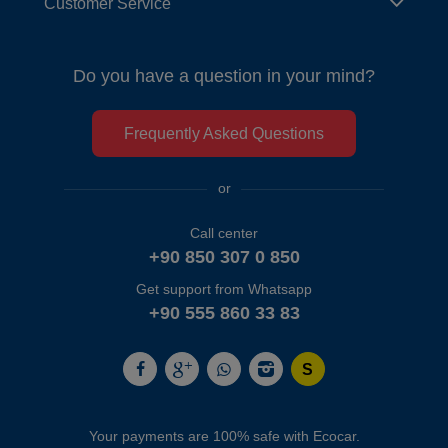
Customer Service
Do you have a question in your mind?
Frequently Asked Questions
or
Call center
+90 850 307 0 850
Get support from Whatsapp
+90 555 860 33 83
Your payments are 100% safe with Ecocar.