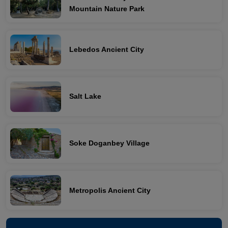
Mountain Nature Park
Lebedos Ancient City
Salt Lake
Soke Doganbey Village
Metropolis Ancient City