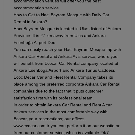
accommodation venues will offer you the best
accommodation service.
How to Get to Haci Bayram Mosque with Daily Car
Rental in Ankara?
Hacı Bayram Mosque is located in Ulus district of Ankara
Province. It is 27 km away from Ulus and Ankara
Esenboğa Airport Dec.
You can easily reach your Hacı Bayram Mosque trip with
Ankara Car Rental and Ankara Avis service, where you
will benefit from Ecocar Car Rental company located at
Ankara Esenboğa Airport and Ankara Tunus Caddesi.
Ecoc Decar Car and Fleet Rental Company takes its
place among the preferred corporate Ankara Car Rental
companies due to the fact that it puts customer
satisfaction first with its professional team.
In order to obtain Ankara Car Rental and Rent A car
Ankara services in the most comfortable way with
Ecocar, your reservations; our offices,
www.ecocar.com.tr you can perform it on our website or
from our customer service, which is available 24/7