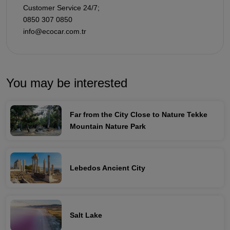
Customer Service 24/7;
0850 307 0850
info@ecocar.com.tr
You may be interested
Far from the City Close to Nature Tekke
Mountain Nature Park
Lebedos Ancient City
Salt Lake