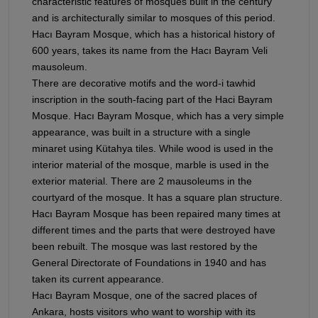
characteristic features of mosques built in the century
and is architecturally similar to mosques of this period.
Hacı Bayram Mosque, which has a historical history of
600 years, takes its name from the Hacı Bayram Veli
mausoleum.
There are decorative motifs and the word-i tawhid
inscription in the south-facing part of the Haci Bayram
Mosque. Hacı Bayram Mosque, which has a very simple
appearance, was built in a structure with a single
minaret using Kütahya tiles. While wood is used in the
interior material of the mosque, marble is used in the
exterior material. There are 2 mausoleums in the
courtyard of the mosque. It has a square plan structure.
Hacı Bayram Mosque has been repaired many times at
different times and the parts that were destroyed have
been rebuilt. The mosque was last restored by the
General Directorate of Foundations in 1940 and has
taken its current appearance.
Hacı Bayram Mosque, one of the sacred places of
Ankara, hosts visitors who want to worship with its