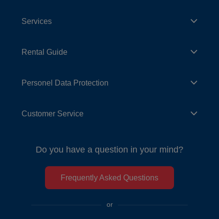
Services
Rental Guide
Personel Data Protection
Customer Service
Do you have a question in your mind?
Frequently Asked Questions
or