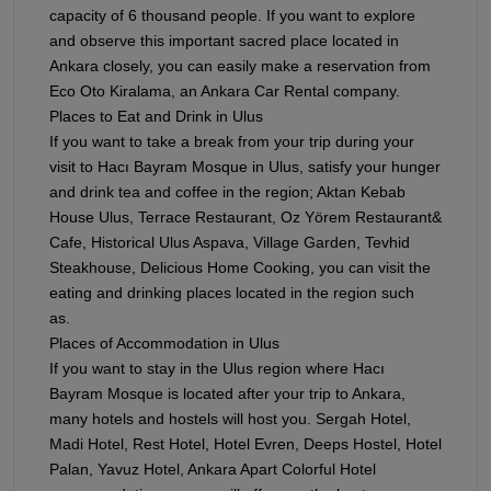
capacity of 6 thousand people. If you want to explore
and observe this important sacred place located in
Ankara closely, you can easily make a reservation from
Eco Oto Kiralama, an Ankara Car Rental company.
Places to Eat and Drink in Ulus
If you want to take a break from your trip during your
visit to Hacı Bayram Mosque in Ulus, satisfy your hunger
and drink tea and coffee in the region; Aktan Kebab
House Ulus, Terrace Restaurant, Oz Yörem Restaurant&
Cafe, Historical Ulus Aspava, Village Garden, Tevhid
Steakhouse, Delicious Home Cooking, you can visit the
eating and drinking places located in the region such
as.
Places of Accommodation in Ulus
If you want to stay in the Ulus region where Hacı
Bayram Mosque is located after your trip to Ankara,
many hotels and hostels will host you. Sergah Hotel,
Madi Hotel, Rest Hotel, Hotel Evren, Deeps Hostel, Hotel
Palan, Yavuz Hotel, Ankara Apart Colorful Hotel