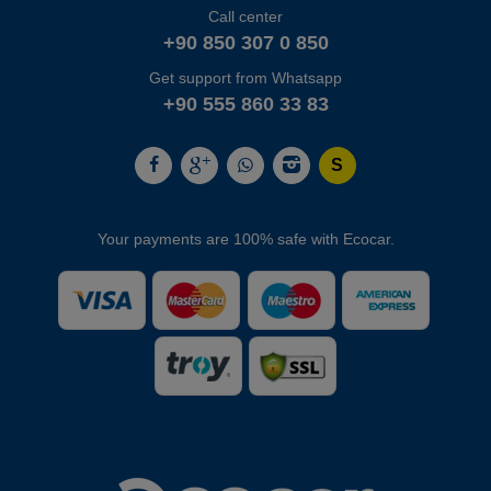
Call center
+90 850 307 0 850
Get support from Whatsapp
+90 555 860 33 83
Your payments are 100% safe with Ecocar.