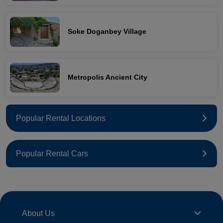
Soke Doganbey Village
Metropolis Ancient City
Popular Rental Locations
Popular Rental Cars
About Us