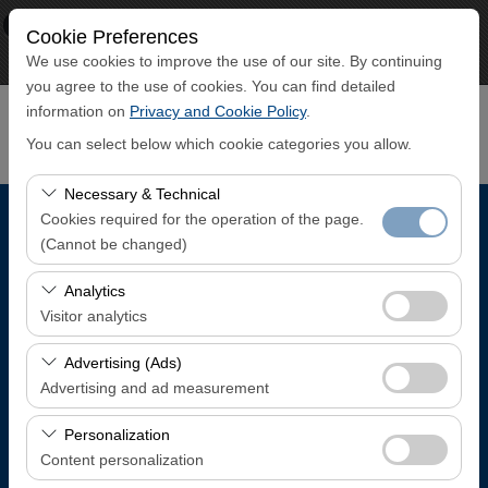
×
ECO CAR
Cookie Preferences
View
www.ecocar.com.tr
We use cookies to improve the use of our site. By continuing
Free - In Google Play
you agree to the use of cookies. You can find detailed
information on
Privacy and Cookie Policy
.
You can select below which cookie categories you allow.
Necessary & Technical
Cookies required for the operation of the page.
Pickup Location
(Cannot be changed)
Trabzon Airport Domestic Arrivals Terminal
These cookies are required for the proper functioning of
Analytics
the site, security, session management, and basic
Visitor analytics
features. They cannot be disabled.
I'll drop the car off at a different location.
These cookies allow us to analyze how our site is used
Advertising (Ads)
(number of visitors, most visited pages, user behavior).
Advertising and ad measurement
Pickup date & time
This data is used to measure website performance and
These cookies allow us to show you personalized ads
continuously improve the user experience.
Personalization
08:00
based on your interests and measure the effectiveness
Content personalization
of our advertising campaigns (impressions, click-through