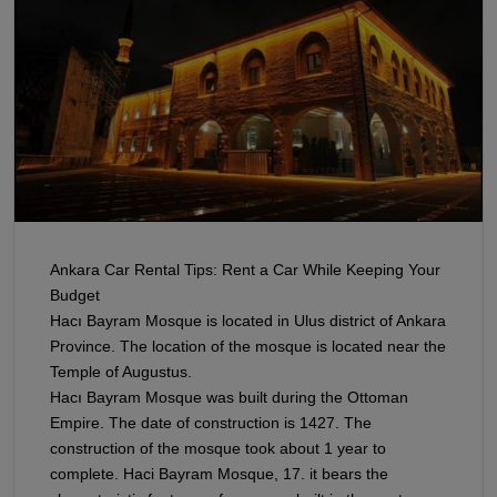
Ankara Car Rental Tips: Rent a Car While Keeping Your
Budget
Hacı Bayram Mosque is located in Ulus district of Ankara
Province. The location of the mosque is located near the
Temple of Augustus.
Hacı Bayram Mosque was built during the Ottoman
Empire. The date of construction is 1427. The
construction of the mosque took about 1 year to
complete. Haci Bayram Mosque, 17. it bears the