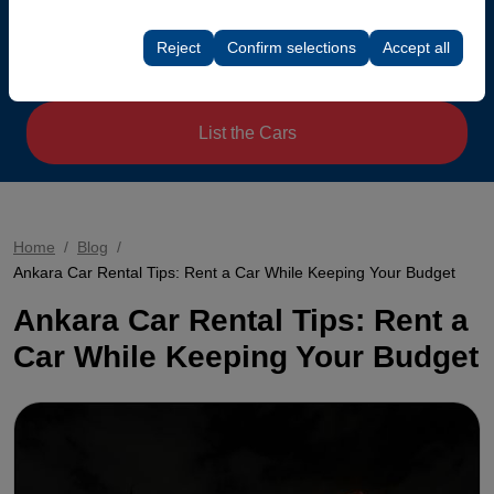
Return date & time
These cookies are used to ensure consistency and
rate).
continuity of your experience on the platform by
Reject
Confirm selections
Accept all
preserving your user interface settings, language
08:00
preferences, and other configurations.
List the Cars
Home
Blog
Ankara Car Rental Tips: Rent a Car While Keeping Your Budget
Ankara Car Rental Tips: Rent a
Car While Keeping Your Budget