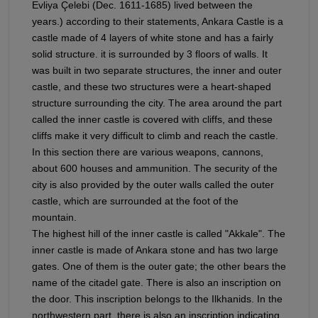
Evliya Çelebi (Dec. 1611-1685) lived between the
years.) according to their statements, Ankara Castle is a
castle made of 4 layers of white stone and has a fairly
solid structure. it is surrounded by 3 floors of walls. It
was built in two separate structures, the inner and outer
castle, and these two structures were a heart-shaped
structure surrounding the city. The area around the part
called the inner castle is covered with cliffs, and these
cliffs make it very difficult to climb and reach the castle.
In this section there are various weapons, cannons,
about 600 houses and ammunition. The security of the
city is also provided by the outer walls called the outer
castle, which are surrounded at the foot of the
mountain.
The highest hill of the inner castle is called "Akkale". The
inner castle is made of Ankara stone and has two large
gates. One of them is the outer gate; the other bears the
name of the citadel gate. There is also an inscription on
the door. This inscription belongs to the Ilkhanids. In the
northwestern part, there is also an inscription indicating