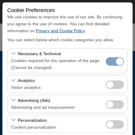
×
ECO CAR
Cookie Preferences
View
www.ecocar.com.tr
We use cookies to improve the use of our site. By continuing
Free - In Google Play
you agree to the use of cookies. You can find detailed
information on
Privacy and Cookie Policy
.
You can select below which cookie categories you allow.
Necessary & Technical
Cookies required for the operation of the page.
Pickup Location
(Cannot be changed)
Trabzon Airport Domestic Arrivals Terminal
These cookies are required for the proper functioning of
Analytics
the site, security, session management, and basic
Visitor analytics
features. They cannot be disabled.
I'll drop the car off at a different location.
These cookies allow us to analyze how our site is used
Advertising (Ads)
(number of visitors, most visited pages, user behavior).
Advertising and ad measurement
Pickup date & time
This data is used to measure website performance and
These cookies allow us to show you personalized ads
continuously improve the user experience.
Personalization
08:00
based on your interests and measure the effectiveness
Content personalization
of our advertising campaigns (impressions, click-through