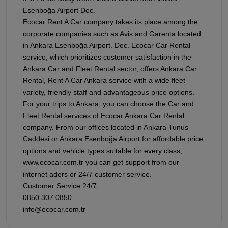
Esenboğa Airport Dec.
Ecocar Rent A Car company takes its place among the
corporate companies such as Avis and Garenta located
in Ankara Esenboğa Airport. Dec. Ecocar Car Rental
service, which prioritizes customer satisfaction in the
Ankara Car and Fleet Rental sector, offers Ankara Car
Rental, Rent A Car Ankara service with a wide fleet
variety, friendly staff and advantageous price options.
For your trips to Ankara, you can choose the Car and
Fleet Rental services of Ecocar Ankara Car Rental
company. From our offices located in Ankara Tunus
Caddesi or Ankara Esenboğa Airport for affordable price
options and vehicle types suitable for every class,
www.ecocar.com.tr you can get support from our
internet aders or 24/7 customer service.
Customer Service 24/7;
0850 307 0850
info@ecocar.com.tr