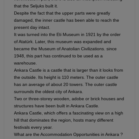
that the Seljuks built it.
Despite the fact that the upper parts were greatly
damaged, the inner castle has been able to reach the
present day intact.
It was turned into the Eti Museum in 1921 by the order
of Atatürk. Later, this museum was expanded and
became the Museum of Anatolian Civilizations. since
1948, this part has continued to be used as a
warehouse.
Ankara Castle is a castle that is larger than it looks from
the outside. Its height is 110 meters. The outer castle
has an average of about 20 towers. The outer castle
surrounds the oldest city of Ankara.
Two or three-storey wooden, adobe or brick houses and
structures have been built in Ankara Castle.
Ankara Castle, which offers a fascinating view on a high
hill that dominates the region, hosts many different
festivals every year.
What are the Accommodation Opportunities in Ankara ?