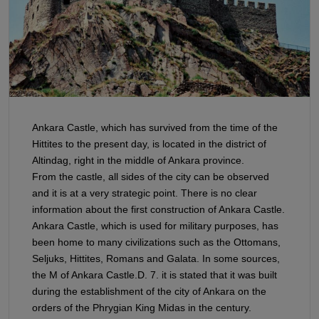
Ankara Castle, which has survived from the time of the
Hittites to the present day, is located in the district of
Altindag, right in the middle of Ankara province.
From the castle, all sides of the city can be observed
and it is at a very strategic point. There is no clear
information about the first construction of Ankara Castle.
Ankara Castle, which is used for military purposes, has
been home to many civilizations such as the Ottomans,
Seljuks, Hittites, Romans and Galata. In some sources,
the M of Ankara Castle.D. 7. it is stated that it was built
during the establishment of the city of Ankara on the
orders of the Phrygian King Midas in the century.