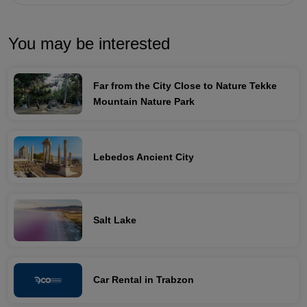
You may be interested
Far from the City Close to Nature Tekke
Mountain Nature Park
Lebedos Ancient City
Salt Lake
Car Rental in Trabzon