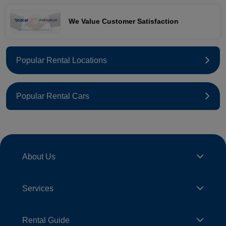
We Value Customer Satisfaction
Popular Rental Locations
Popular Rental Cars
About Us
Services
Rental Guide