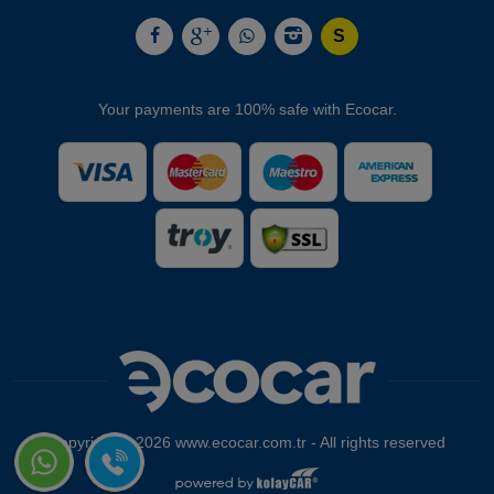
Your payments are 100% safe with Ecocar.
Copyright © 2026 www.ecocar.com.tr - All rights reserved