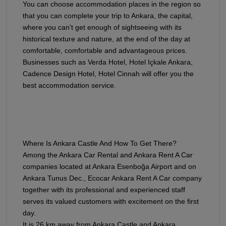
You can choose accommodation places in the region so
that you can complete your trip to Ankara, the capital,
where you can't get enough of sightseeing with its
historical texture and nature, at the end of the day at
comfortable, comfortable and advantageous prices.
Businesses such as Verda Hotel, Hotel Içkale Ankara,
Cadence Design Hotel, Hotel Cinnah will offer you the
best accommodation service.
Where Is Ankara Castle And How To Get There?
Among the Ankara Car Rental and Ankara Rent A Car
companies located at Ankara Esenboğa Airport and on
Ankara Tunus Dec., Ecocar Ankara Rent A Car company
together with its professional and experienced staff
serves its valued customers with excitement on the first
day.
It is 26 km away from Ankara Castle and Ankara