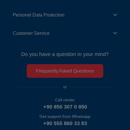
Personel Data Protection
Customer Service
Do you have a question in your mind?
Frequently Asked Questions
or
Call center
+90 850 307 0 850
Get support from Whatsapp
+90 555 860 33 83