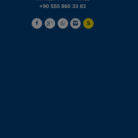
+90 555 860 33 83