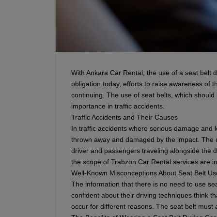
With Ankara Car Rental, the use of a seat belt du
obligation today, efforts to raise awareness of
continuing. The use of seat belts, which should 
importance in traffic accidents.
Traffic Accidents and Their Causes
In traffic accidents where serious damage and lo
thrown away and damaged by the impact. The us
driver and passengers traveling alongside the d
the scope of Trabzon Car Rental services are in
Well-Known Misconceptions About Seat Belt Us
The information that there is no need to use sea
confident about their driving techniques think th
occur for different reasons. The seat belt must 