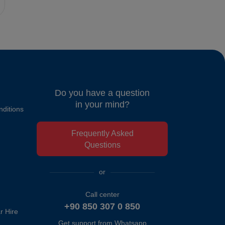
Do you have a question
in your mind?
ditions
Frequently Asked
Questions
or
Call center
+90 850 307 0 850
r Hire
Get support from Whatsapp