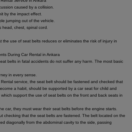
 Rental Service in Ankara
cussion caused by a collision.
it by the impact effect.
le jumping out of the vehicle.
s head, chest, spinal cord.
 the use of seat belts reduces or eliminates the risk of injury in
ents During Car Rental in Ankara
at belts in fatal accidents do not suffer any harm. The most basic
rney in every sense.
 Rental service, the seat belt should be fastened and checked that
 become a habit, should be supported by a car seat for child and
hich support the use of seat belts on the front and back seats in
e car, they must wear their seat belts before the engine starts.
t checking that the seat belts are fastened. The belt located on the
ted diagonally from the abdominal cavity to the side, passing