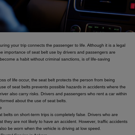
ring your trip connects the passenger to life. Although it is a legal
 the importance of seat belt use by drivers and passengers are
become a habit without criminal sanctions, is of life-saving
ss of life occur, the seat belt protects the person from being
e of seat belts prevents possible hazards in accidents where the
river also carry risks. Drivers and passengers who rent a car within
formed about the use of seat belts.
e
t belts on short-term trips is completely false. Drivers who are
at they are not likely to have an accident. However, traffic accidents
also be worn when the vehicle is driving at low speed.