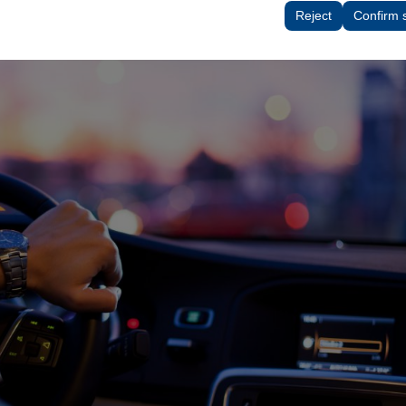
tings, language preferences, and other configurations.
Reject
Confirm 