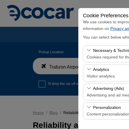
Cookie Preferences
We use cookies to improve
information on
Privacy an
You can select below whi
Necessary & Techni
Pickup Location
Cookies required for t
Trabzon Airport Domestic Arrivals Terminal
These cookies are requi
Analytics
features. They cannot 
Visitor analytics
I'll drop the car off at a different location.
These cookies allow us 
Advertising (Ads)
data is used to measur
Advertising and ad me
These cookies allow us
Personalization
our advertising campaig
Home
Blog
Reliability and Quality Criteria in t
Content personalizatio
Reliability and Quality C
These cookies are used