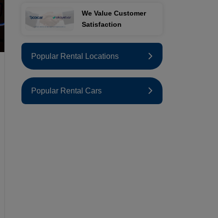
We Value Customer
Satisfaction
Popular Rental Locations
Popular Rental Cars