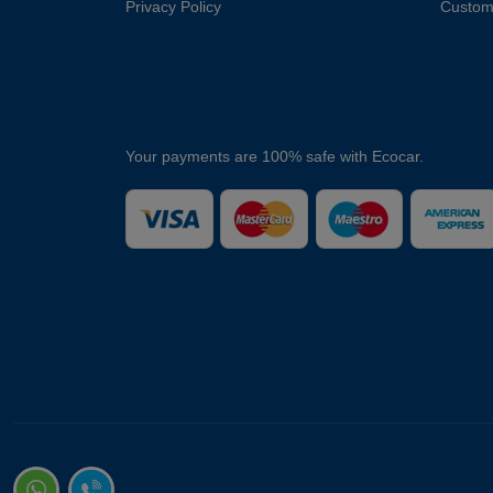
Privacy Policy
Custom
Your payments are 100% safe with Ecocar.