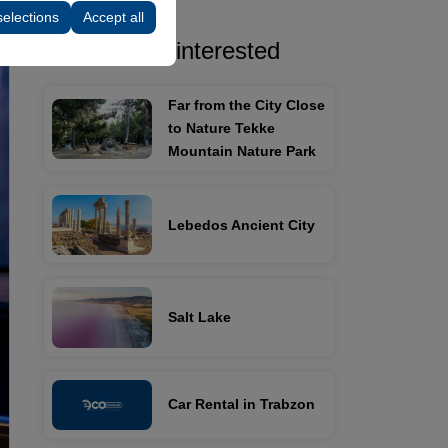
selections
Accept all
You may be interested
Far from the City Close
to Nature Tekke
Mountain Nature Park
Lebedos Ancient City
Salt Lake
Car Rental in Trabzon