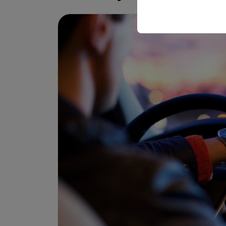
your user interface set