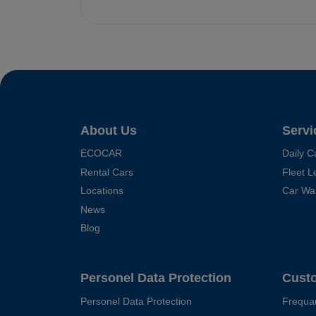
About Us
Servi
ECOCAR
Daily C
Rental Cars
Fleet L
Locations
Car Wa
News
Blog
Personel Data Protection
Cust
Personel Data Protection
Frequa