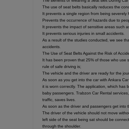
The Benefits of Wearing a Seat Belt During Car
The use of seat belts basically reduces the con
It prevents a single region from being severely h
Prevents the occurrence of hazards due to peop
It prevents the impact of sensitive areas such a
It prevents serious injuries in small accidents.
As a result of the studies conducted, we see that
accidents.
The Use of Seat Belts Against the Risk of Accid
It has been proven that 25% of those who use se
rule of safe driving is;
The vehicle and the driver are ready for the jou
As soon as you get into the car with Ankara Car
it is worn correctly. The application, which has
baby passengers. Trabzon Car Rental services, w
traffic, saves lives.
As soon as the driver and passengers get into th
The driver of the vehicle should not move withou
left side of the seat being sat should be connec
through the shoulder.