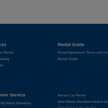
ces
Rental Guide
ar Rental
Rental Agreement Terms and Con
easing
Rental Guide
sh
omer Service
Ankara Car Rental
Izmir Adnan Menderes Airport Ca
ntly Asked Questions
Ordu Giresun Car Rental