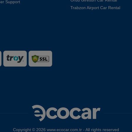
er Support
Trabzon Airport Car Rental
Copyright © 2026 www.ecocar.com.tr - All rights reserved