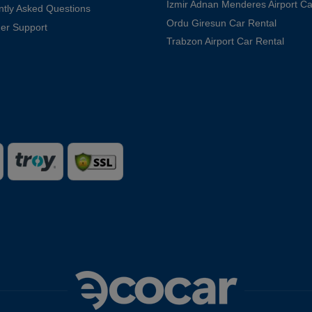
Izmir Adnan Menderes Airport Ca
ntly Asked Questions
Ordu Giresun Car Rental
er Support
Trabzon Airport Car Rental