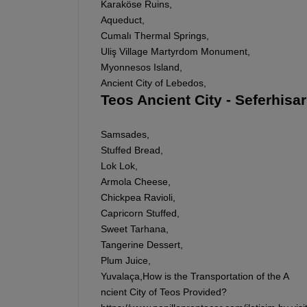
Karaköse Ruins,
Aqueduct,
Cumalı Thermal Springs,
Uliş Village Martyrdom Monument,
Myonnesos Island,
Ancient City of Lebedos,
Teos Ancient City - Seferhisa
Samsades,
Stuffed Bread,
Lok Lok,
Armola Cheese,
Chickpea Ravioli,
Capricorn Stuffed,
Sweet Tarhana,
Tangerine Dessert,
Plum Juice,
Yuvalaça,How is the Transportation of the A
ncient City of Teos Provided?