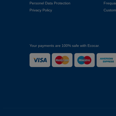
Personel Data Protection
Frequa
Privacy Policy
Custom
Your payments are 100% safe with Ecocar.