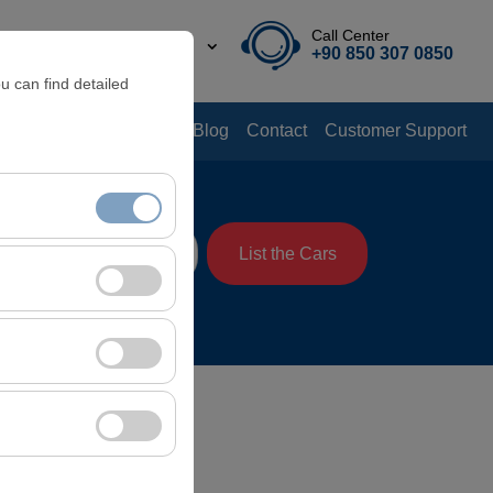
Call Center
EN
TL
+90 850 307 0850
u can find detailed
Offers
Rental Guide
Blog
Contact
Customer Support
me
List the Cars
08:00
nt, and basic
, user behavior). This
 effectiveness of
rm by preserving