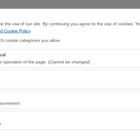
Sign In
 the use of our site. By continuing you agree to the use of cookies. Yo
d Cookie Policy
.
Home Page
Rental Cars
Locations
ch cookie categories you allow.
cal
Pickup date & time
Return date & ti
he operation of the page. (Cannot be changed)
08:00
red for the proper functioning of the site, security, session manageme
be disabled.
to analyze how our site is used (number of visitors, most visited pages
e website performance and continuously improve the user experience.
asurement
 to show you personalized ads based on your interests and measure the
ns (impressions, click-through rate).
 Culture
n
- Historical Culture
 to ensure consistency and continuity of your experience on the platfo