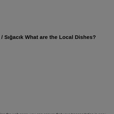
r / Sığacık What are the Local Dishes?