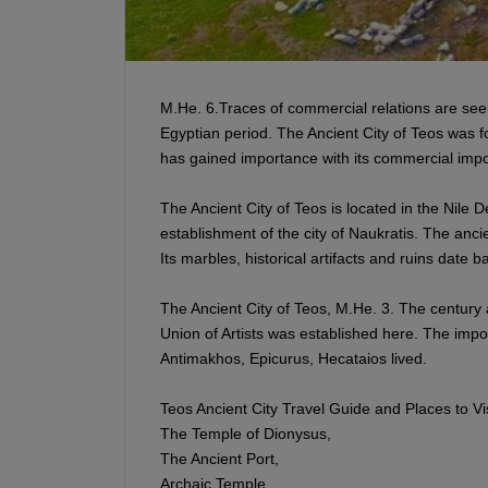
M.He. 6.Traces of commercial relations are seen
Egyptian period. The Ancient City of Teos was f
has gained importance with its commercial impor
The Ancient City of Teos is located in the Nile 
establishment of the city of Naukratis. The anci
Its marbles, historical artifacts and ruins date 
The Ancient City of Teos, M.He. 3. The century 
Union of Artists was established here. The impo
Antimakhos, Epicurus, Hecataios lived.
Teos Ancient City Travel Guide and Places to Vis
The Temple of Dionysus,
The Ancient Port,
Archaic Temple,