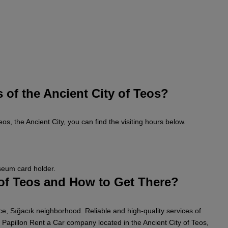
 of the Ancient City of Teos?
eos, the Ancient City, you can find the visiting hours below.
useum card holder.
 of Teos and How to Get There?
vince, Sığacık neighborhood. Reliable and high-quality services of
Papillon Rent a Car company located in the Ancient City of Teos,